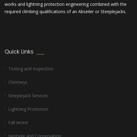
works and lightning protection engineering combined with the
required climbing qualifications of an Abseiler or Steeplejacks.
Quick Links
Testing and Inspection
Chimneys
Steeplejack Services
Lightning Protection
Fall Arrest
Heritage and Conservation