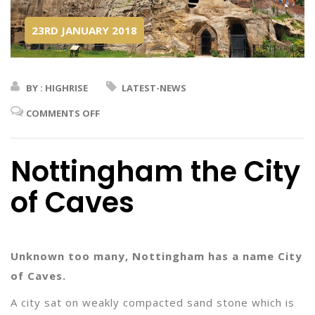
23RD JANUARY 2018
BY : HIGHRISE
LATEST-NEWS
COMMENTS OFF
Nottingham the City
of Caves
Unknown too many, Nottingham has a name City
of Caves.
A city sat on weakly compacted sand stone which is