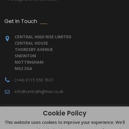
Get In Touch
CENTRAL HIGH RISE LIMITED
CENTRAL HOUSE
THORESBY AVENUE
SNEINTON
NOTTINGHAM
NG2 3GA
(+44) 0115 958 7637
info@centralhighrise.co.uk
Cookie Policy
This website uses cookies to improve your experience. We'll