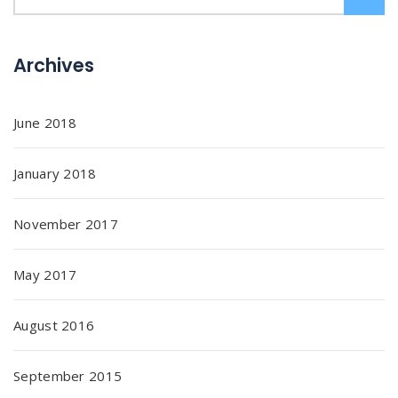
Archives
June 2018
January 2018
November 2017
May 2017
August 2016
September 2015