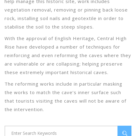
help manage this historic site, work includes
vegetation removal, removing or pinning back loose
rock, installing soil nails and geotextile in order to
stabilise the soil to the steep slopes.
With the approval of English Heritage, Central High
Rise have developed a number of techniques for
reinforcing and even reforming the caves where they
are vulnerable or are collapsing; helping preserve
these extremely important historical caves.
The reforming works include in particular masking
the works to match the cave’s inner surface such
that tourists visiting the caves will not be aware of
the intervention.