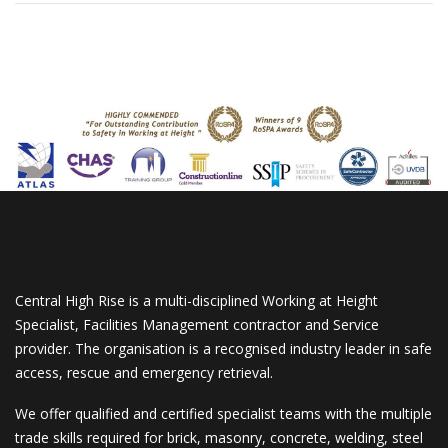
Central High Rise is a multi-disciplined Working at Height
Specialist, Facilities Management contractor and Service
provider. The organisation is a recognised industry leader in safe
access, rescue and emergency retrieval.
We offer qualified and certified specialist teams with the multiple
trade skills required for brick, masonry, concrete, welding, steel