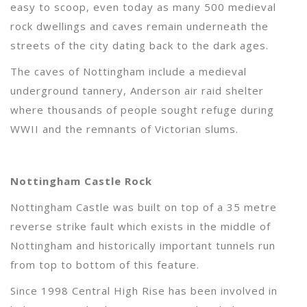
easy to scoop, even today as many 500 medieval
rock dwellings and caves remain underneath the
streets of the city dating back to the dark ages.
The caves of Nottingham include a medieval
underground tannery, Anderson air raid shelter
where thousands of people sought refuge during
WWII and the remnants of Victorian slums.
Nottingham Castle Rock
Nottingham Castle was built on top of a 35 metre
reverse strike fault which exists in the middle of
Nottingham and historically important tunnels run
from top to bottom of this feature.
Since 1998 Central High Rise has been involved in