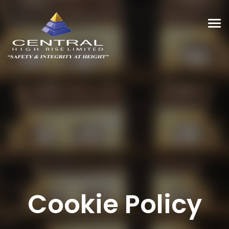
Tog
navi
Cookie Policy