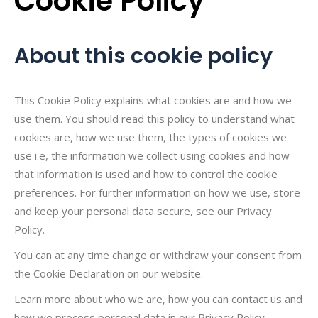
Cookie Policy
About this cookie policy
This Cookie Policy explains what cookies are and how we
use them. You should read this policy to understand what
cookies are, how we use them, the types of cookies we
use i.e, the information we collect using cookies and how
that information is used and how to control the cookie
preferences. For further information on how we use, store
and keep your personal data secure, see our Privacy
Policy.
You can at any time change or withdraw your consent from
the Cookie Declaration on our website.
Learn more about who we are, how you can contact us and
how we process personal data in our Privacy Policy.