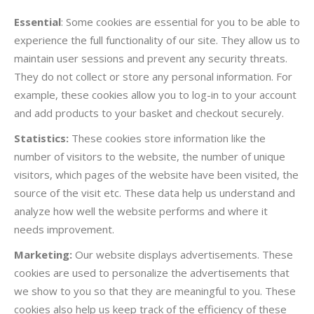
Essential
: Some cookies are essential for you to be able to
experience the full functionality of our site. They allow us to
maintain user sessions and prevent any security threats.
They do not collect or store any personal information. For
example, these cookies allow you to log-in to your account
and add products to your basket and checkout securely.
Statistics:
These cookies store information like the
number of visitors to the website, the number of unique
visitors, which pages of the website have been visited, the
source of the visit etc. These data help us understand and
analyze how well the website performs and where it
needs improvement.
Marketing:
Our website displays advertisements. These
cookies are used to personalize the advertisements that
we show to you so that they are meaningful to you. These
cookies also help us keep track of the efficiency of these