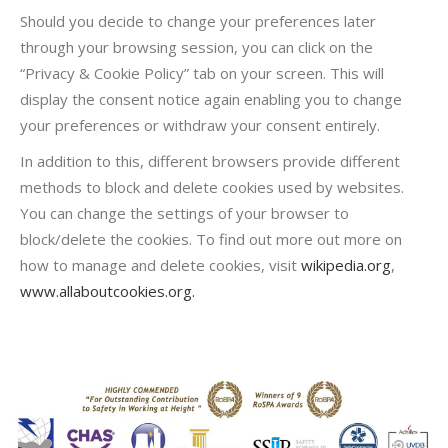
Should you decide to change your preferences later
through your browsing session, you can click on the
“Privacy & Cookie Policy” tab on your screen. This will
display the consent notice again enabling you to change
your preferences or withdraw your consent entirely.
In addition to this, different browsers provide different
methods to block and delete cookies used by websites.
You can change the settings of your browser to
block/delete the cookies. To find out more out more on
how to manage and delete cookies, visit
wikipedia.org
,
www.allaboutcookies.org.