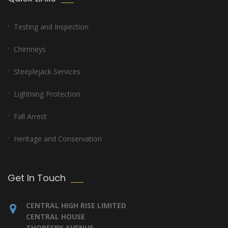
Testing and Inspection
Chimneys
Steeplejack Services
Lightning Protection
Fall Arrest
Heritage and Conservation
Get In Touch
CENTRAL HIGH RISE LIMITED
CENTRAL HOUSE
THORESBY AVENUE