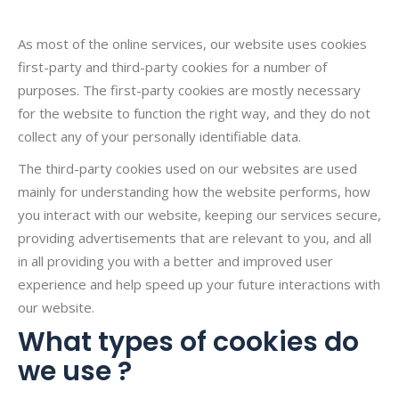
As most of the online services, our website uses cookies
first-party and third-party cookies for a number of
purposes. The first-party cookies are mostly necessary
for the website to function the right way, and they do not
collect any of your personally identifiable data.
The third-party cookies used on our websites are used
mainly for understanding how the website performs, how
you interact with our website, keeping our services secure,
providing advertisements that are relevant to you, and all
in all providing you with a better and improved user
experience and help speed up your future interactions with
our website.
What types of cookies do
we use ?