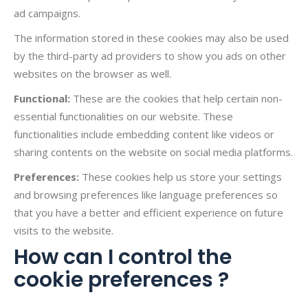
ad campaigns.
The information stored in these cookies may also be used
by the third-party ad providers to show you ads on other
websites on the browser as well.
Functional:
These are the cookies that help certain non-
essential functionalities on our website. These
functionalities include embedding content like videos or
sharing contents on the website on social media platforms.
Preferences:
These cookies help us store your settings
and browsing preferences like language preferences so
that you have a better and efficient experience on future
visits to the website.
How can I control the
cookie preferences ?