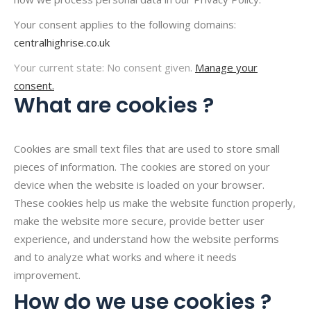
Your consent applies to the following domains:
centralhighrise.co.uk
Your current state: No consent given.
Manage your
consent.
What are cookies ?
Cookies are small text files that are used to store small
pieces of information. The cookies are stored on your
device when the website is loaded on your browser.
These cookies help us make the website function properly,
make the website more secure, provide better user
experience, and understand how the website performs
and to analyze what works and where it needs
improvement.
How do we use cookies ?