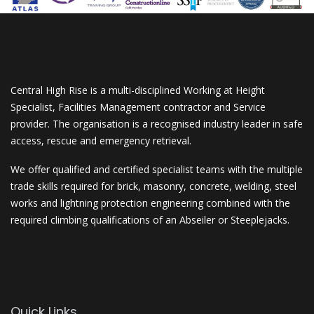
Central High Rise is a multi-disciplined Working at Height
Specialist, Facilities Management contractor and Service
provider. The organisation is a recognised industry leader in safe
access, rescue and emergency retrieval.
We offer qualified and certified specialist teams with the multiple
trade skills required for brick, masonry, concrete, welding, steel
works and lightning protection engineering combined with the
required climbing qualifications of an Abseiler or Steeplejacks.
Quick Links