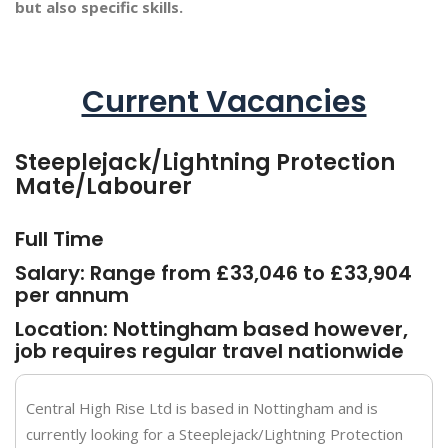
but also specific skills.
Current Vacancies
Steeplejack/Lightning Protection
Mate/Labourer
Full Time
Salary: Range from £33,046 to £33,904
per annum
Location: Nottingham based however,
job requires regular travel nationwide
Central High Rise Ltd is based in Nottingham and is
currently looking for a Steeplejack/Lightning Protection