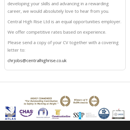
developing your skills and advancing in a rewarding
career, we would absolutely love to hear from you.
Central High Rise Ltd is an equal opportunities employer.
We offer competitive rates based on experience.
Please send a copy of your CV together with a covering
letter to:
chrjobs@centralhighrise.co.uk