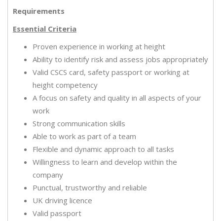
Requirements
Essential Criteria
Proven experience in working at height
Ability to identify risk and assess jobs appropriately
Valid CSCS card, safety passport or working at
height competency
A focus on safety and quality in all aspects of your
work
Strong communication skills
Able to work as part of a team
Flexible and dynamic approach to all tasks
Willingness to learn and develop within the
company
Punctual, trustworthy and reliable
UK driving licence
Valid passport