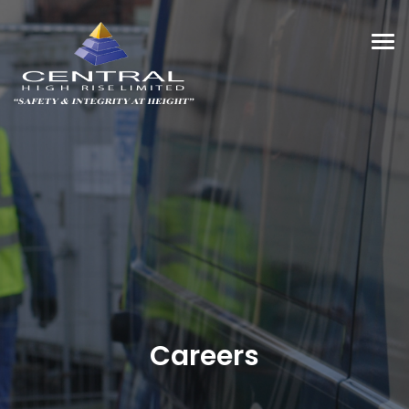
Tog
navi
Careers