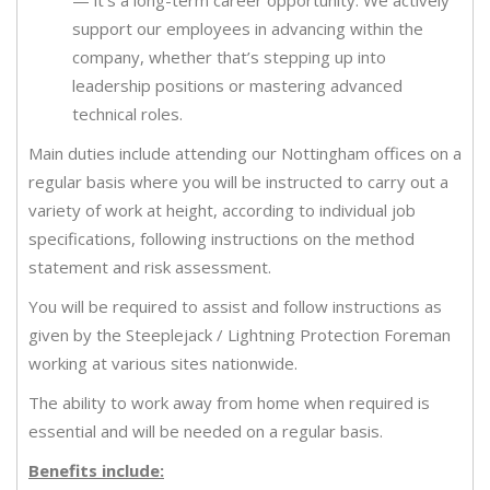
— it’s a long-term career opportunity. We actively
support our employees in advancing within the
company, whether that’s stepping up into
leadership positions or mastering advanced
technical roles.
Main duties include attending our Nottingham offices on a
regular basis where you will be instructed to carry out a
variety of work at height, according to individual job
specifications, following instructions on the method
statement and risk assessment.
You will be required to assist and follow instructions as
given by the Steeplejack / Lightning Protection Foreman
working at various sites nationwide.
The ability to work away from home when required is
essential and will be needed on a regular basis.
Benefits include: