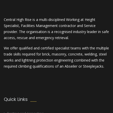
Central High Rise is a multi-disciplined Working at Height
Specialist, Facilities Management contractor and Service
provider. The organisation is a recognised industry leader in safe
access, rescue and emergency retrieval.
We offer qualified and certified specialist teams with the multiple
trade skills required for brick, masonry, concrete, welding, steel
works and lightning protection engineering combined with the
required climbing qualifications of an Abseiler or Steeplejacks.
Quick Links