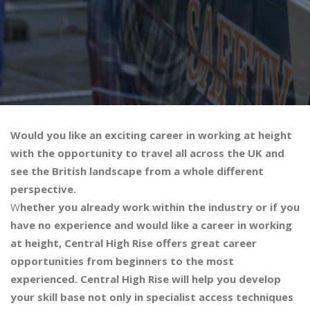
Would you like an exciting career in working at height
with the opportunity to travel all across the UK and
see the British landscape from a whole different
perspective.
W
hether you already work within the industry or if you
have no experience and would like a career in working
at height, Central High Rise offers great career
opportunities from beginners to the most
experienced. Central High Rise will help you develop
your skill base not only in specialist access techniques