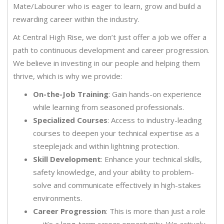
Mate/Labourer who is eager to learn, grow and build a
rewarding career within the industry.
At Central High Rise, we don’t just offer a job we offer a
path to continuous development and career progression.
We believe in investing in our people and helping them
thrive, which is why we provide:
On-the-Job Training
: Gain hands-on experience
while learning from seasoned professionals.
Specialized Courses
: Access to industry-leading
courses to deepen your technical expertise as a
steeplejack and within lightning protection.
Skill Development
: Enhance your technical skills,
safety knowledge, and your ability to problem-
solve and communicate effectively in high-stakes
environments.
Career Progression
: This is more than just a role