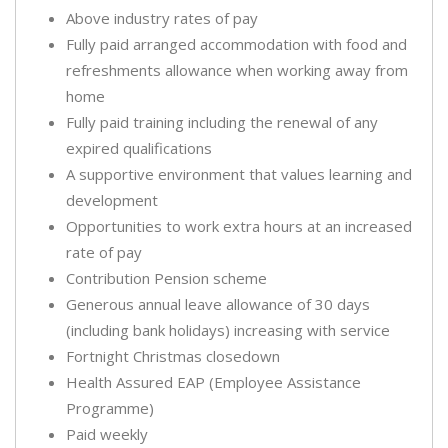
Above industry rates of pay
Fully paid arranged accommodation with food and
refreshments allowance when working away from
home
Fully paid training including the renewal of any
expired qualifications
A supportive environment that values learning and
development
Opportunities to work extra hours at an increased
rate of pay
Contribution Pension scheme
Generous annual leave allowance of 30 days
(including bank holidays) increasing with service
Fortnight Christmas closedown
Health Assured EAP (Employee Assistance
Programme)
Paid weekly