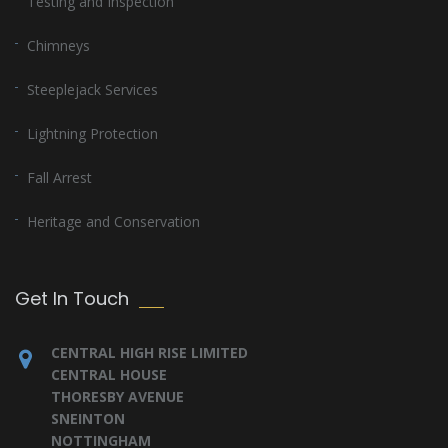
Testing and Inspection
Chimneys
Steeplejack Services
Lightning Protection
Fall Arrest
Heritage and Conservation
Get In Touch
CENTRAL HIGH RISE LIMITED
CENTRAL HOUSE
THORESBY AVENUE
SNEINTON
NOTTINGHAM