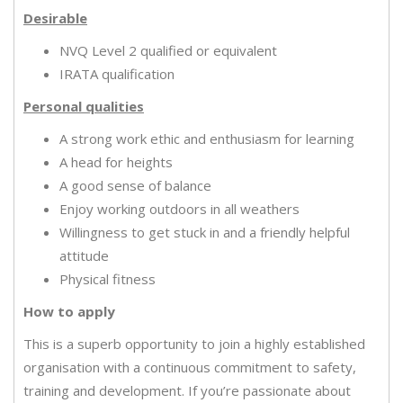
Desirable
NVQ Level 2 qualified or equivalent
IRATA qualification
Personal qualities
A strong work ethic and enthusiasm for learning
A head for heights
A good sense of balance
Enjoy working outdoors in all weathers
Willingness to get stuck in and a friendly helpful
attitude
Physical fitness
How to apply
This is a superb opportunity to join a highly established
organisation with a continuous commitment to safety,
training and development. If you’re passionate about